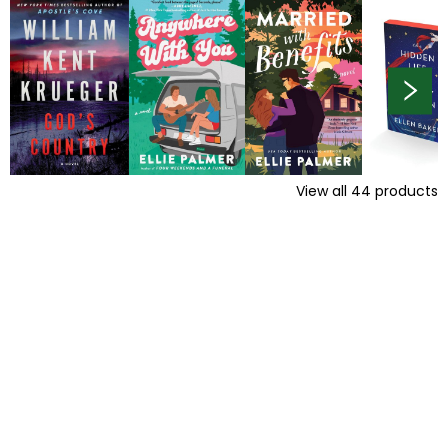
View all
44
products