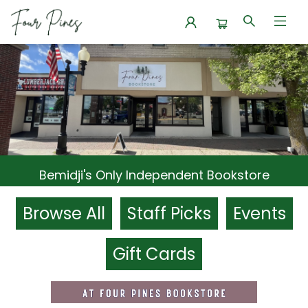
Four Pines Bookstore
Bemidji's Only Independent Bookstore
Browse All
Staff Picks
Events
Gift Cards