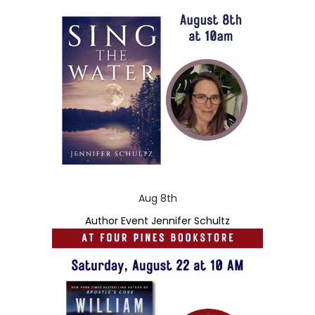
Aug 8th
Author Event Jennifer Schultz