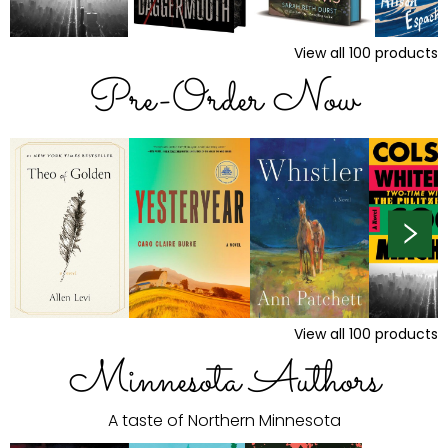
View all
100
products
Pre-Order Now
View all
100
products
Minnesota Authors
A taste of Northern Minnesota