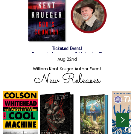
Aug 22nd
William Kent Kruger Author Event
New Releases